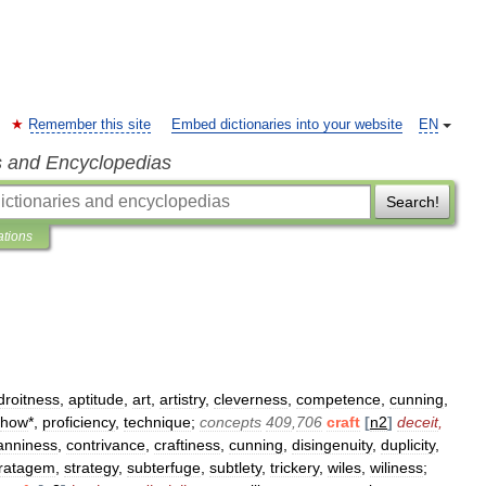
Remember this site
Embed dictionaries into your website
EN
s and Encyclopedias
Search!
ations
droitness
,
aptitude
,
art
,
artistry
,
cleverness
,
competence
,
cunning
,
how
*,
proficiency
,
technique
;
concepts
409
,
706
craft
[
n2
]
deceit
,
anniness
,
contrivance
,
craftiness
,
cunning
,
disingenuity
,
duplicity
,
tratagem
,
strategy
,
subterfuge
,
subtlety
,
trickery
,
wiles
,
wiliness
;