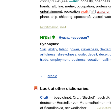
concepts
645
,
660
—
Ant
.
honesty
,
openness
handicraft
,
line
,
métier
,
occupation
,
professio
entertainment
,
recreation
craft
[
n4
]
water
or
plane
,
ship
,
shipping
,
spacecraft
,
vessel
,
wate
New
thesaurus
.
2014
.
Игры ⚽
Нужна курсовая?
Synonyms
:
Skill
,
ability
,
talent
,
power
,
cleverness
,
dexteri
artfulness
,
shrewdness
,
guile
,
deceit
,
deceitf
trade
,
employment
,
business
,
vocation
,
calli
cradle
Look at other dictionaries:
Craft
— bezeichnet: Craft (Bischof), auch „Kra
deutscher Hersteller von Motorradhelmen mit
of Scandinavia, schwedischer… …
Deutsch Wi