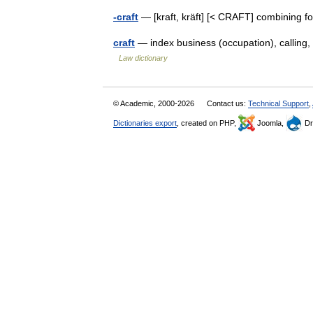
-craft
— [kraft, kräft] [< CRAFT] combining fo
craft
— index business (occupation), calling, 
Law dictionary
© Academic, 2000-2026
Contact us:
Technical Support
,
Dictionaries export
, created on PHP,
Joomla,
Dr