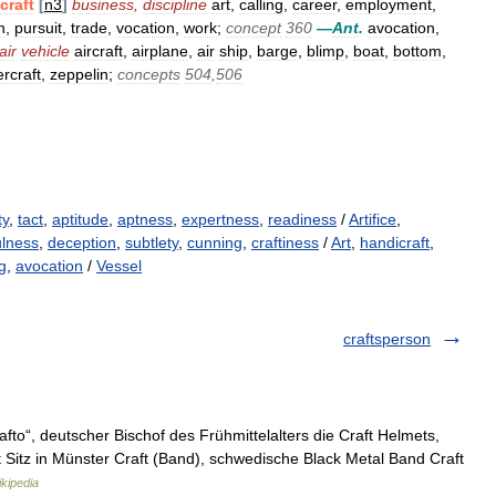
craft
[
n3
]
business
,
discipline
art
,
calling
,
career
,
employment
,
n
,
pursuit
,
trade
,
vocation
,
work
;
concept
360
—
Ant
.
avocation
,
air
vehicle
aircraft
,
airplane
,
air
ship
,
barge
,
blimp
,
boat
,
bottom
,
rcraft
,
zeppelin
;
concepts
504
,
506
ty
,
tact
,
aptitude
,
aptness
,
expertness
,
readiness
/
Artifice
,
ulness
,
deception
,
subtlety
,
cunning
,
craftiness
/
Art
,
handicraft
,
ng
,
avocation
/
Vessel
craftsperson
fto“, deutscher Bischof des Frühmittelalters die Craft Helmets,
 Sitz in Münster Craft (Band), schwedische Black Metal Band Craft
kipedia