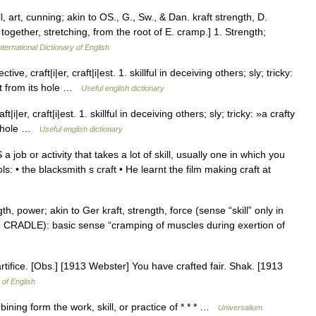
ill, art, cunning; akin to OS., G., Sw., & Dan. kraft strength, D.
g together, stretching, from the root of E. cramp.] 1. Strength;
ternational Dictionary of English
, craft|i|er, craft|i|est. 1. skillful in deceiving others; sly; tricky:
bit from its hole …
Useful english dictionary
er, craft|i|est. 1. skillful in deceiving others; sly; tricky: »a crafty
its hole …
Useful english dictionary
 job or activity that takes a lot of skill, usually one in which you
: • the blacksmith s craft • He learnt the film making craft at
th, power; akin to Ger kraft, strength, force (sense “skill” only in
(see CRADLE): basic sense “cramping of muscles during exertion of
 artifice. [Obs.] [1913 Webster] You have crafted fair. Shak. [1913
 of English
ing form the work, skill, or practice of * * * …
Universalium