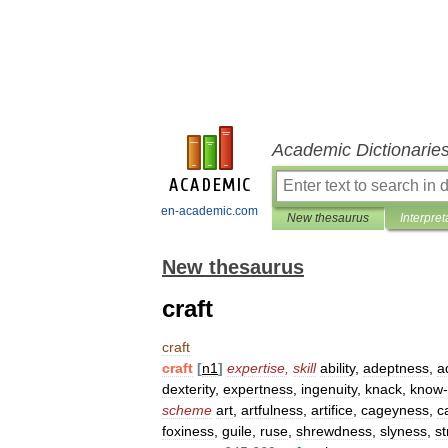
Academic Dictionarie
en-academic.com
New thesaurus
Interpret
New thesaurus
craft
craft
craft
[
n1
]
expertise
,
skill
ability
,
adeptness
,
a
dexterity
,
expertness
,
ingenuity
,
knack
,
know
-
scheme
art
,
artfulness
,
artifice
,
cageyness
,
c
foxiness
,
guile
,
ruse
,
shrewdness
,
slyness
,
s