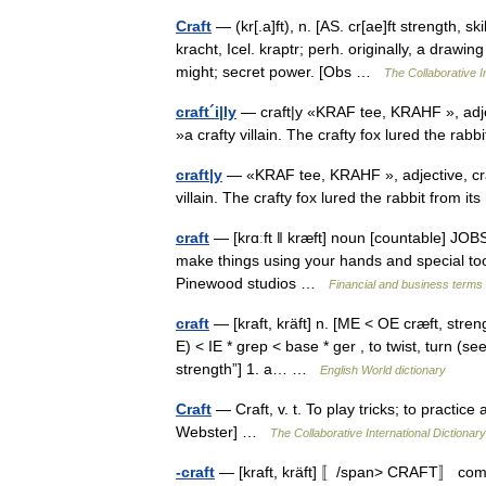
Craft
— (kr[.a]ft), n. [AS. cr[ae]ft strength, sk
kracht, Icel. kraptr; perh. originally, a drawin
might; secret power. [Obs …
The Collaborative In
craft´i|ly
— craft|y «KRAF tee, KRAHF », adjective
»a crafty villain. The crafty fox lured the rab
craft|y
— «KRAF tee, KRAHF », adjective, craft|i|
villain. The crafty fox lured the rabbit from 
craft
— [krɑːft ǁ kræft] noun [countable] JOBS a
make things using your hands and special tools
Pinewood studios …
Financial and business terms
craft
— [kraft, kräft] n. [ME < OE cræft, streng
E) < IE * grep < base * ger , to twist, turn 
strength”] 1. a… …
English World dictionary
Craft
— Craft, v. t. To play tricks; to practice
Webster] …
The Collaborative International Dictionary
-craft
— [kraft, kräft] 〚/span> CRAFT〛 combin