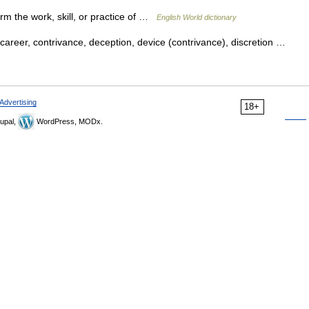
rm the work, skill, or practice of …
English World dictionary
career, contrivance, deception, device (contrivance), discretion …
Advertising
18+
upal,
WordPress, MODx.